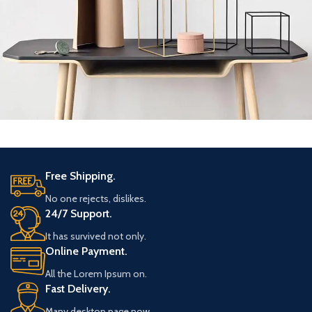
Leo uteu ullamcorper
Kitchen
Free Shipping.
No one rejects, dislikes.
24/7 Support.
It has survived not only.
Online Payment.
All the Lorem Ipsum on.
Fast Delivery.
Many desktop page now.