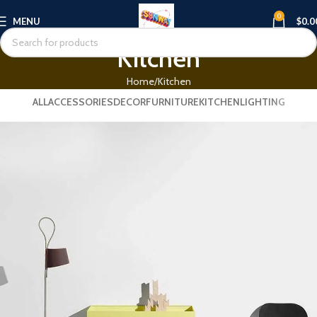
0
MENU
$
0.0
Kitchen
Home
Kitchen
ALL
ACCESSORIES
DECOR
FURNITURE
KITCHEN
LIGHTING