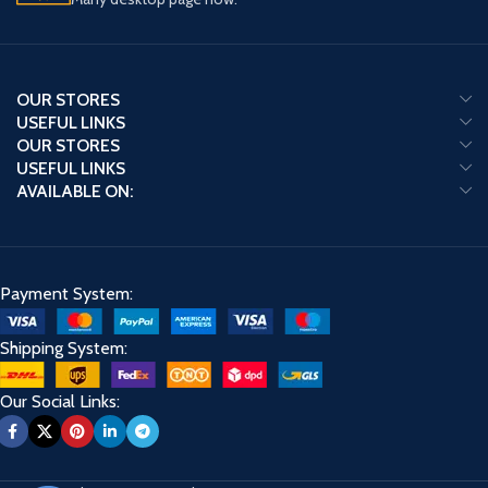
OUR STORES
USEFUL LINKS
OUR STORES
USEFUL LINKS
AVAILABLE ON:
Payment System:
Shipping System:
Our Social Links: