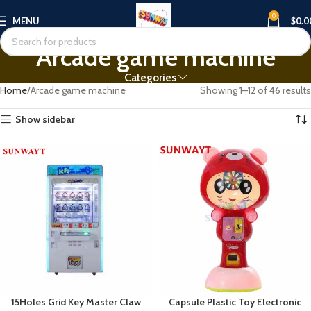
0
MENU
$
0.0
Arcade game machine
Categories
Home
Arcade game machine
Showing 1–12 of 46 results
Show sidebar
15Holes Grid Key Master Claw
Capsule Plastic Toy Electronic