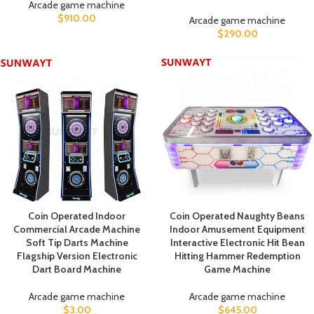
Arcade game machine
$
910.00
Arcade game machine
$
290.00
Coin Operated Indoor
Coin Operated Naughty Beans
Commercial Arcade Machine
Indoor Amusement Equipment
Soft Tip Darts Machine
Interactive Electronic Hit Bean
Flagship Version Electronic
Hitting Hammer Redemption
Dart Board Machine
Game Machine
Arcade game machine
Arcade game machine
$
3.00
$
645.00