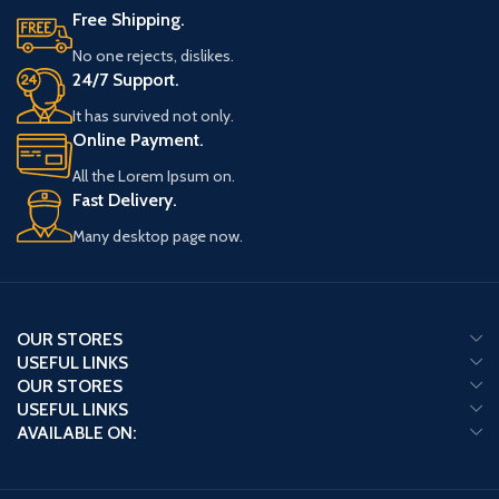
Free Shipping.
No one rejects, dislikes.
24/7 Support.
It has survived not only.
Online Payment.
All the Lorem Ipsum on.
Fast Delivery.
Many desktop page now.
OUR STORES
USEFUL LINKS
OUR STORES
USEFUL LINKS
AVAILABLE ON: