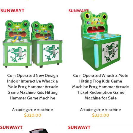
Coin Operated New Design
Coin Operated Whack a Mole
Indoor Interactive Whack a
Hitting Frog Kids Game
Mole Frog Hammer Arcade
Machine Frog Hammer Arcade
Game Machine Kids Hitting
Ticket Redemption Game
Hammer Game Machine
Machine for Sale
Arcade game machine
Arcade game machine
$
320.00
$
330.00