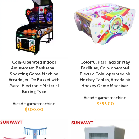
Coin-Operated Indoor
Colorful Park Indoor Play
Amusement Basketball
Facilities, Coin-operated
Shooting Game Machine
Electric Coin-operated air
Arcade Jeu De Basket with
Hockey Tables, Arcade air
Metal Electronic Material
Hockey Game Machines
Boxing Type
Arcade game machine
Arcade game machine
$
396.00
$
500.00