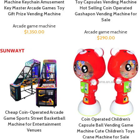
Machine Keychain Amusement
Toy Capsules Vending Machine
Key Master Arcade Games Toy
Hot Selling Coin Operated
Gift Prize Vending Machine
Gashapon Vending Machine for
Sale
Arcade game machine
$
1,350.00
Arcade game machine
$
290.00
Cheap Coin-Operated Arcade
Game Sports Street Basketball
Coin Operated Children’s
Machine for Entertainment
Capsule Ball Vending Game
Venues
Machine Cute Children’s Toys
Crane Machine for Sale