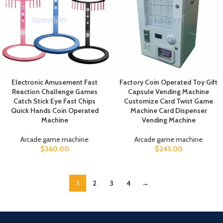
Electronic Amusement Fast
Factory Coin Operated Toy Gift
Reaction Challenge Games
Capsule Vending Machine
Catch Stick Eye Fast Chips
Customize Card Twist Game
Quick Hands Coin Operated
Machine Card Dispenser
Machine
Vending Machine
Arcade game machine
Arcade game machine
$
360.00
$
245.00
1
2
3
4
→