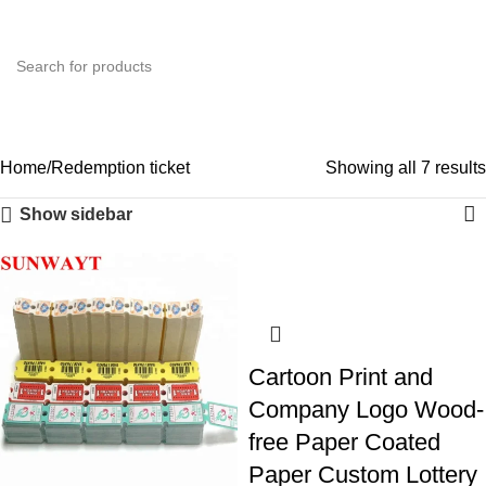
0
Menu
$
0.0
Redemption ticket
Categories
Home
Redemption ticket
Showing all 7 results
Show sidebar
Cartoon Print and
Company Logo Wood-
free Paper Coated
Paper Custom Lottery