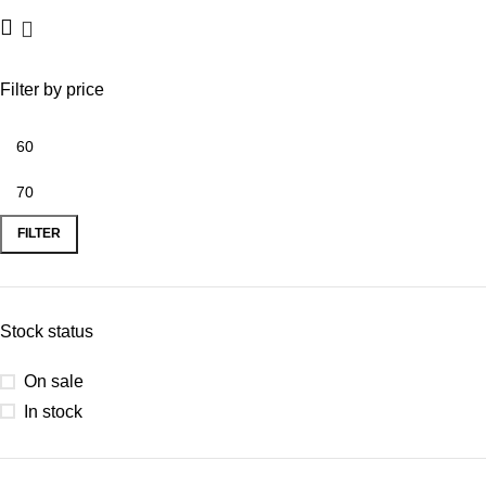
Filter by price
FILTER
Stock status
On sale
In stock