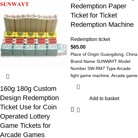
Redemption Paper
Ticket for Ticket
Redemption Machine
Redemption ticket
$
65.00
Place of Origin Guangdong, China
Brand Name SUNWAYT Model
Number SW-RM7 Type Arcade
fight game machine, Arcade game
machine Redemption
160g 180g Custom
Design Redemption
Add to basket
Ticket Use for Coin
Operated Lottery
Game Tickets for
Arcade Games