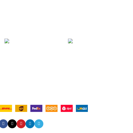
Contact Us
Latest News
Our Sitemap
AVAILABLE ON:
Join our newsletter!
Will be used in accordance with our
Privacy Policy
Payment System:
Shipping System:
Our Social Links: