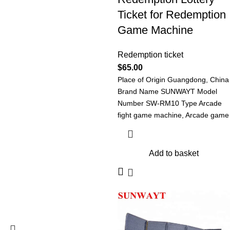
Ticket for Redemption
Game Machine
Redemption ticket
$
65.00
Place of Origin Guangdong, China
Brand Name SUNWAYT Model
Number SW-RM10 Type Arcade
fight game machine, Arcade game
machine Redemption
Add to basket