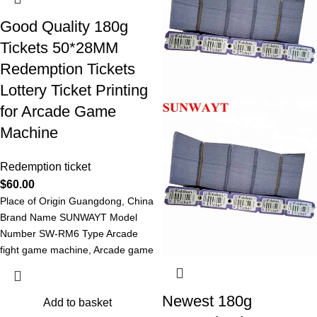
Good Quality 180g
Tickets 50*28MM
Redemption Tickets
Lottery Ticket Printing
for Arcade Game
Machine
Redemption ticket
$
60.00
Place of Origin Guangdong, China
Brand Name SUNWAYT Model
Number SW-RM6 Type Arcade
fight game machine, Arcade game
machine Redemption
Newest 180g
Add to basket