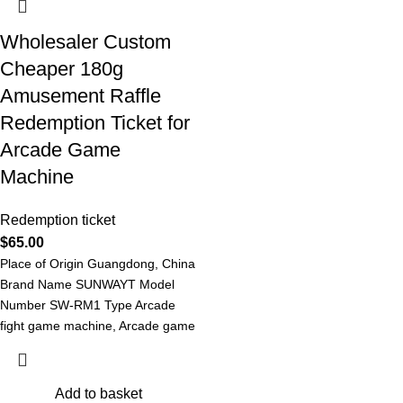
Wholesaler Custom
Cheaper 180g
Amusement Raffle
Redemption Ticket for
Arcade Game
Machine
Redemption ticket
$
65.00
Place of Origin Guangdong, China
Brand Name SUNWAYT Model
Number SW-RM1 Type Arcade
fight game machine, Arcade game
machine Redemption
Add to basket