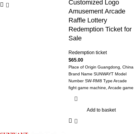
Customized Logo
Amusement Arcade
Raffle Lottery
Redemption Ticket for
Sale
Redemption ticket
$
65.00
Place of Origin Guangdong, China
Brand Name SUNWAYT Model
Number SW-RM8 Type Arcade
fight game machine, Arcade game
machine Redemption
Add to basket