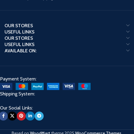
OUR STORES
USEFUL LINKS
OUR STORES
USEFUL LINKS
AVAILABLE ON:
Payment System:
Shipping System:
Our Social Links:
Based on
WoodMart
theme
2025
WooCommerce Themes
.