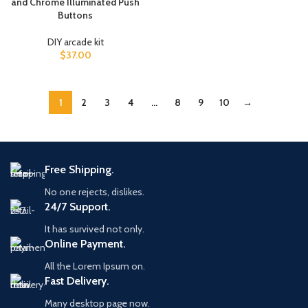
and Chrome Illuminated Push
Buttons
DIY arcade kit
$
37.00
1
2
3
4
…
8
9
10
→
Free Shipping.
No one rejects, dislikes.
24/7 Support.
It has survived not only.
Online Payment.
All the Lorem Ipsum on.
Fast Delivery.
Many desktop page now.