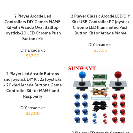
2 Player Arcade Led
2 Player Classic Arcade LED DIY
Controllers DIY Games MAME
Kits USB Controller PC Joystick
Kit with Arcade Oval Balltop
Chrome LED Illuminated Push
Joystick+20 LED Chrome Push
Button Kit for Arcade Mame
Buttons Kit
DIY arcade kit
DIY arcade kit
$
35.00
$
37.00
2 Player Led Arcade Buttons
and Joystick DIY Kit 2x Joysticks
+ 20xled Arcade Buttons Game
Controller Kit for MAME and
Raspberry
DIY arcade kit
$
32.00