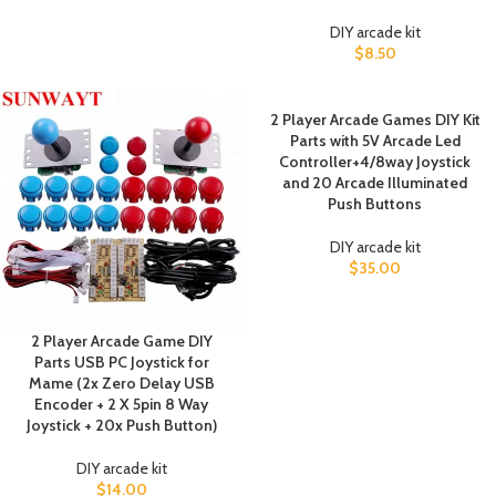
DIY arcade kit
$
8.50
2 Player Arcade Games DIY Kit
Parts with 5V Arcade Led
Controller+4/8way Joystick
and 20 Arcade Illuminated
Push Buttons
DIY arcade kit
$
35.00
2 Player Arcade Game DIY
Parts USB PC Joystick for
Mame (2x Zero Delay USB
Encoder + 2 X 5pin 8 Way
Joystick + 20x Push Button)
DIY arcade kit
$
14.00