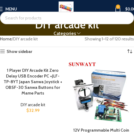
0
MENU
$
0.0
DIY arcade kit
Categories
Home
DIY arcade kit
Showing 1–12 of 120 results
Show sidebar
1 Player DIY Arcade Kit Zero
Delay USB Encoder PC +JLF-
TP-8YT Japan Sanwa Joystick +
OBSF-30 Sanwa Buttons for
Mame Parts
DIY arcade kit
$
32.99
12V Programmable Multi Coin