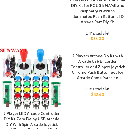
2 Player LED Arcade Controller
DIY Kit for PC USB MAME and
Raspberry Pi with 5V
Illuminated Push Button LED
Arcade Part Diy Kit
DIY arcade kit
$
35.00
2 Players Arcade Diy Kit with
Arcade Usb Encorder
Controller and Zippyy Joystick
Chrome Push Button Set for
Arcade Game Machine
DIY arcade kit
$
32.60
2 Player LED Arcade Controller
DIY Kit Zero Delay USB Arcade
DIY With 5pin Arcade Joystick