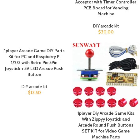
Acceptor with Timer Controller
PCB Board for Vending
Machine
DIY arcade kit
$
30.00
1player Arcade Game DIY Parts
Kit for PC and Raspberry Pi
1/2/3 with Retro Pie 5Pin
Joystick + 5V LED Arcade Push
Button
DIY arcade kit
$
13.50
1player Diy Arcade Game Kits
With Zippyy Joystick and
Arcade Round Push Buttons
SET KIT for Video Game
Machine Parts