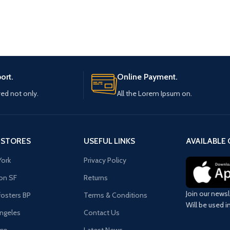
ort.
Online Payment.
ved not only.
All the Lorem Ipsum on.
 STORES
USEFUL LINKS
AVAILABLE 
ork
Privacy Policy
on SF
Returns
Join our newsl
osters BP
Terms & Conditions
Will be used 
ngeles
Contact Us
ago
Latest News