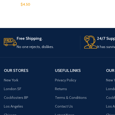
$
4.50
Free Shipping.
24/7 Supp
No one rejects, dislikes.
It has survi
OUR STORES
USEFUL LINKS
OUR
New York
Privacy Policy
New Y
London SF
Returns
Lond
Cockfosters BP
Terms & Conditions
Cockf
Los Angeles
Contact Us
Los A
Chicago
Latest News
Chic