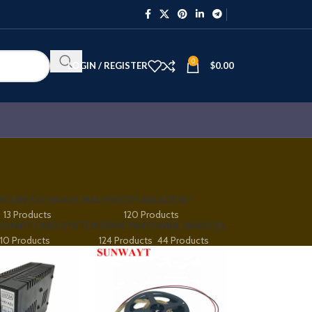
0
LOGIN / REGISTER
$
0.00
R
COIN EXCHANGE MACHINE
DIY ARCADE KIT
13 Products
120 Products
SMART CARD SYSTEM
SPARE PARTS
WIRE HARNESS
10 Products
124 Products
44 Products