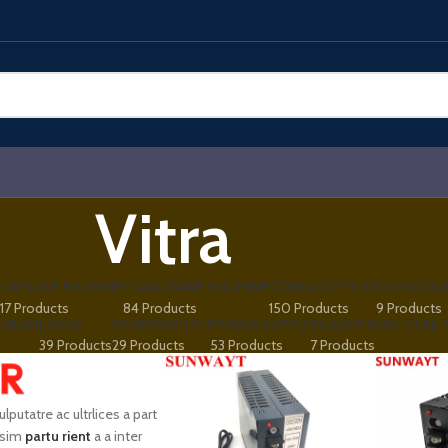
Vitra
CAPSULE MACHINE
CLAW CRANE MACHINE
COIN ACCEPTOR
COIN DOO
17 Products
84 Products
150 Products
9 Products
CREEN
LOCKS
MICROSWITCH
POWER SUPPLY
REDEMPTION TICKET
39 Products
29 Products
53 Products
7 Products
vulputatre ac ultrlices a part
ssim
partu rient
a a inter