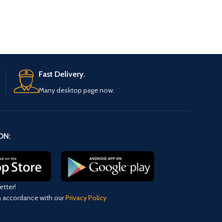
Fast Delivery.
Many desktop page now.
ON:
etter!
in accordance with our
Privacy Policy