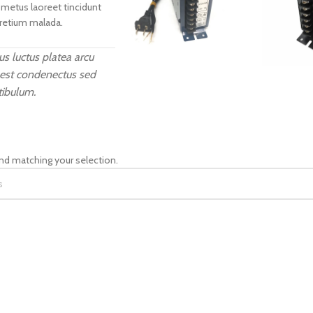
 metus laoreet tincidunt
pretium malada.
s luctus platea arcu
 est condenectus sed
tibulum.
nd matching your selection.