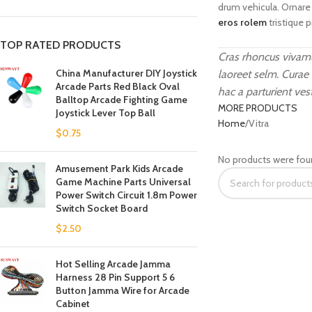
drum vehicula. Ornare
eros rolem
tristique 
TOP RATED PRODUCTS
Cras rhoncus vivamu
China Manufacturer DIY Joystick
laoreet selm. Curae
Arcade Parts Red Black Oval
hac a parturient ves
Balltop Arcade Fighting Game
MORE PRODUCTS
Joystick Lever Top Ball
Home
Vitra
$
0.75
No products were fou
Amusement Park Kids Arcade
Game Machine Parts Universal
Power Switch Circuit 1.8m Power
Switch Socket Board
$
2.50
Hot Selling Arcade Jamma
Harness 28 Pin Support 5 6
Button Jamma Wire for Arcade
Cabinet