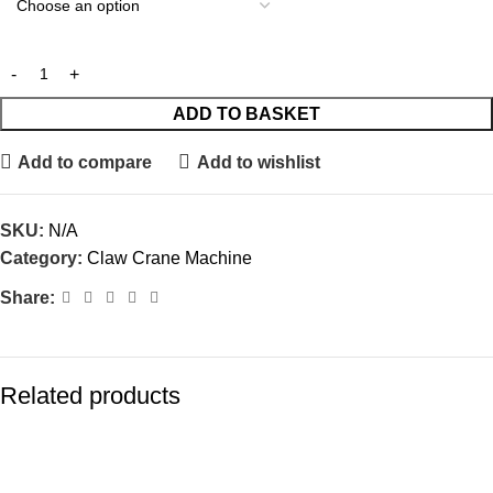
ADD TO BASKET
Add to compare
Add to wishlist
SKU:
N/A
Category:
Claw Crane Machine
Share:
Related products