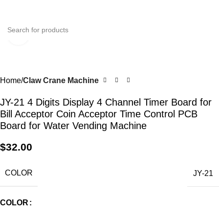
0
Menu
$
0.0
Click to enlarge
Home
Claw Crane Machine
JY-21 4 Digits Display 4 Channel Timer Board for
Bill Acceptor Coin Acceptor Time Control PCB
Board for Water Vending Machine
$
32.00
COLOR
JY-21
COLOR