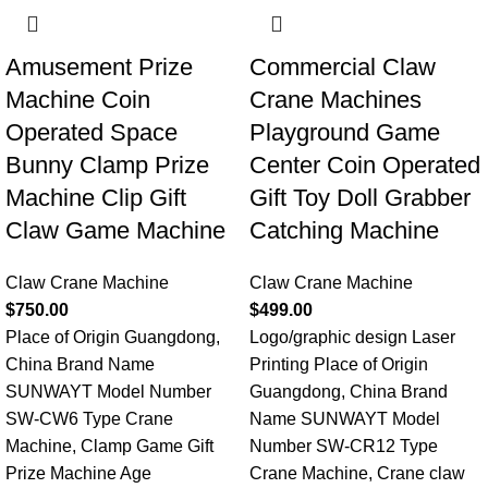
Amusement Prize
Commercial Claw
Machine Coin
Crane Machines
Operated Space
Playground Game
Bunny Clamp Prize
Center Coin Operated
Machine Clip Gift
Gift Toy Doll Grabber
Claw Game Machine
Catching Machine
Claw Crane Machine
Claw Crane Machine
$
750.00
$
499.00
Place of Origin Guangdong,
Logo/graphic design Laser
China Brand Name
Printing Place of Origin
SUNWAYT Model Number
Guangdong, China Brand
SW-CW6 Type Crane
Name SUNWAYT Model
Machine, Clamp Game Gift
Number SW-CR12 Type
Prize Machine Age
Crane Machine, Crane claw