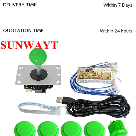
DELIVERY TIME
Within 7 Days
QUOTATION TIME
Within 24 hours