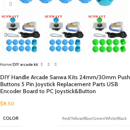
Click to enlarge
Home
DIY arcade kit
DIY Handle Arcade Sanwa Kits 24mm/30mm Push
Buttons 5 Pin Joystick Replacement Parts USB
Encoder Board to PC Joystick&Button
$
8.50
COLOR
Red/Yellow/Blue/Green/White/Black