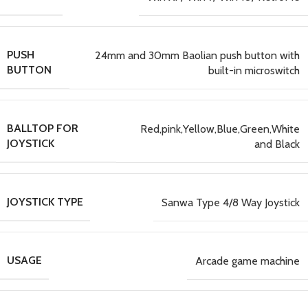
PUSH
24mm and 30mm Baolian push button with
BUTTON
built-in microswitch
BALLTOP FOR
Red,pink,Yellow,Blue,Green,White
JOYSTICK
and Black
JOYSTICK TYPE
Sanwa Type 4/8 Way Joystick
USAGE
Arcade game machine