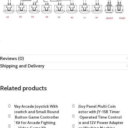
Reviews (0)
Shipping and Delivery
Related products
4/8Way Arcade Joystick With
Alloy Panel Multi Coin
Microswitch and Small Round
Selector with JY-15B Timer
Push Button Game Controller
Coin Operated Time Control
DIY Kit for Arcade Fighting
Device and 12V Power Adapter