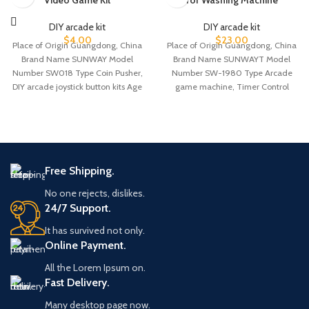
Video Game Kit
for Washing Machine
DIY arcade kit
DIY arcade kit
$
4.00
$
23.00
Place of Origin Guangdong, China
Place of Origin Guangdong, China
Brand Name SUNWAY Model
Brand Name SUNWAYT Model
Number SW018 Type Coin Pusher,
Number SW-1980 Type Arcade
DIY arcade joystick button kits Age
game machine, Timer Control
board Age >6
Free Shipping.
No one rejects, dislikes.
24/7 Support.
It has survived not only.
Online Payment.
All the Lorem Ipsum on.
Fast Delivery.
Many desktop page now.