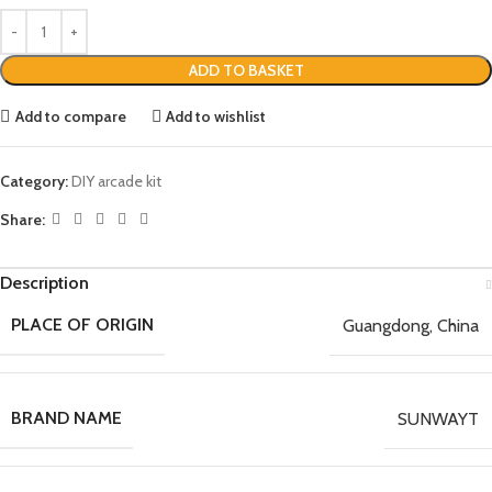
ADD TO BASKET
Add to compare
Add to wishlist
Category:
DIY arcade kit
Share:
Description
PLACE OF ORIGIN
Guangdong, China
BRAND NAME
SUNWAYT