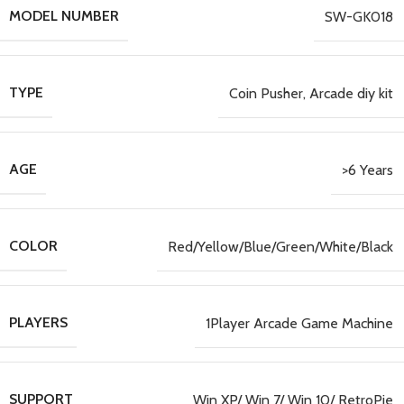
MODEL NUMBER
SW-GK018
TYPE
Coin Pusher, Arcade diy kit
AGE
>6 Years
COLOR
Red/Yellow/Blue/Green/White/Black
PLAYERS
1Player Arcade Game Machine
SUPPORT
Win XP/ Win 7/ Win 10/ RetroPie