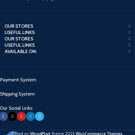
OUR STORES
USEFUL LINKS
OUR STORES
USEFUL LINKS
AVAILABLE ON:
Payment System:
Shipping System:
Our Social Links:
Based on
WoodMart
theme
2025
WooCommerce Themes
.