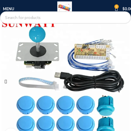
0
MENU
$
0.0